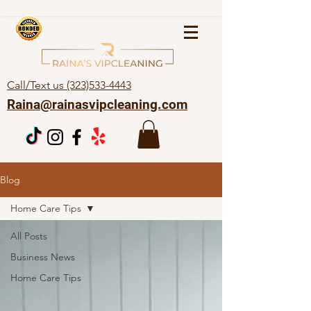
Call/Text us (323)533-4443
Raina@rainasvipcleaning.com
Blog
Home Care Tips
All Posts
Business News
Home Care Tips