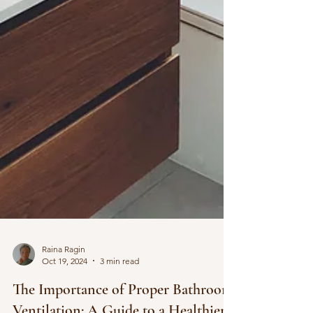
Raina Ragin
Oct 19, 2024
3 min read