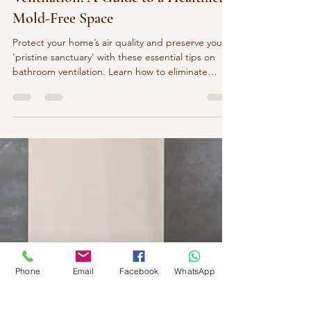
The Importance of Proper Bathroom
Ventilation: A Guide to a Healthier,
Mold-Free Space
Protect your home’s air quality and preserve your
'pristine sanctuary' with these essential tips on
bathroom ventilation. Learn how to eliminate
moisture and prevent mold to maintain a fresh,
mold-free environment in your luxury space
Phone
Email
Facebook
WhatsApp