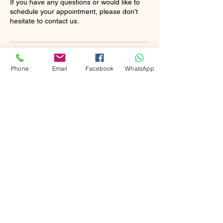
If you have any questions or would like to
schedule your appointment, please don't
hesitate to contact us.
Contact Details
Phone
Email
Facebook
WhatsApp
+13235334443
Raina@rainasvipcleaning.com
Jersey City, NJ, USA
Booking Policy
Please take note of the following
important information: