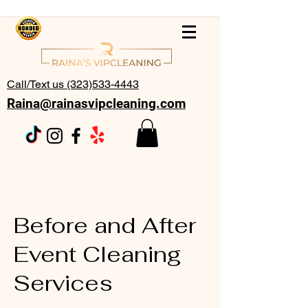
Call/Text us (323)533-4443
Raina@rainasvipcleaning.com
Before and After
Event Cleaning
Services