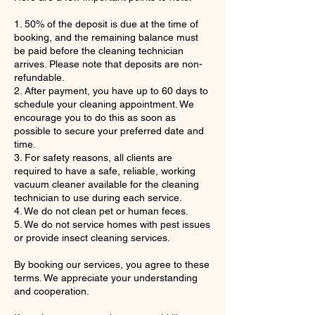
1. 50% of the deposit is due at the time of
booking, and the remaining balance must
be paid before the cleaning technician
arrives. Please note that deposits are non-
refundable.
2. After payment, you have up to 60 days to
schedule your cleaning appointment. We
encourage you to do this as soon as
possible to secure your preferred date and
time.
3. For safety reasons, all clients are
required to have a safe, reliable, working
vacuum cleaner available for the cleaning
technician to use during each service.
4. We do not clean pet or human feces.
5. We do not service homes with pest issues
or provide insect cleaning services.
By booking our services, you agree to these
terms. We appreciate your understanding
and cooperation.