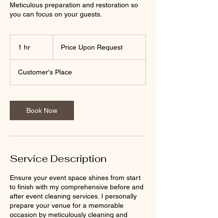
Meticulous preparation and restoration so
you can focus on your guests.
Price
Upon
1 hr
1
Price Upon Request
Request
h
Customer's Place
Book Now
Service Description
Ensure your event space shines from start
to finish with my comprehensive before and
after event cleaning services. I personally
prepare your venue for a memorable
occasion by meticulously cleaning and