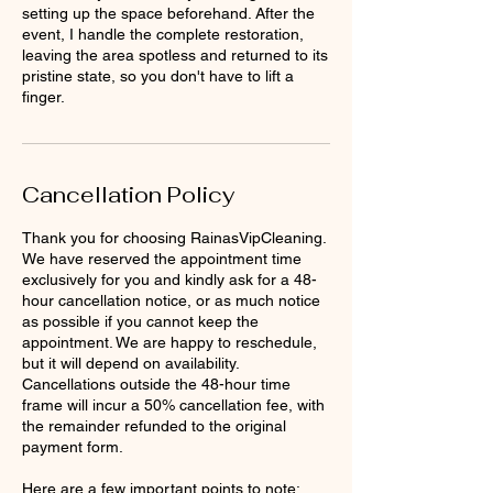
setting up the space beforehand. After the
event, I handle the complete restoration,
leaving the area spotless and returned to its
pristine state, so you don't have to lift a
finger.
Cancellation Policy
Thank you for choosing RainasVipCleaning.
We have reserved the appointment time
exclusively for you and kindly ask for a 48-
hour cancellation notice, or as much notice
as possible if you cannot keep the
appointment. We are happy to reschedule,
but it will depend on availability.
Cancellations outside the 48-hour time
frame will incur a 50% cancellation fee, with
the remainder refunded to the original
payment form.
Here are a few important points to note: