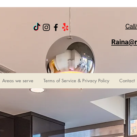
Call
Raina@r
Areas we serve
Terms of Service & Privacy Policy
Contact