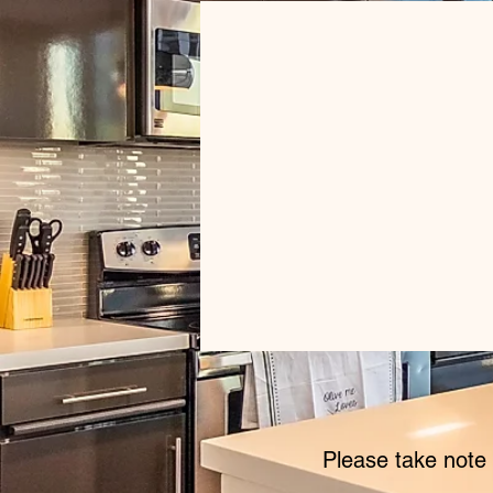
Please take note 