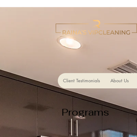
Client Testimonials
About Us
Programs