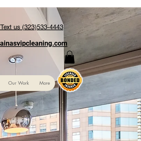
/Text us (323)533-4443
ainasvipcleaning.com
Our Work
More