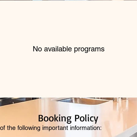
No available programs
Booking Policy
of the following important information: